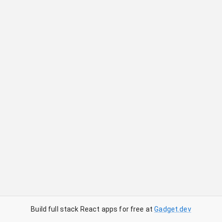
Build full stack React apps for free at
Gadget.dev