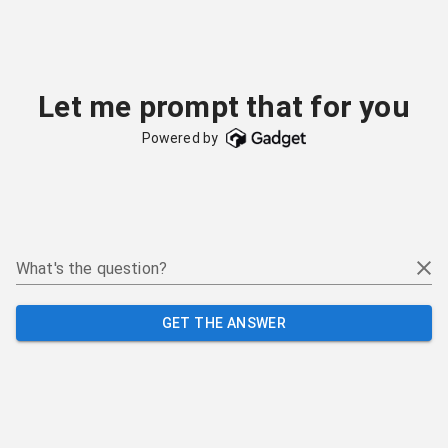
Let me prompt that for you
Powered by
What's the question?
GET THE ANSWER